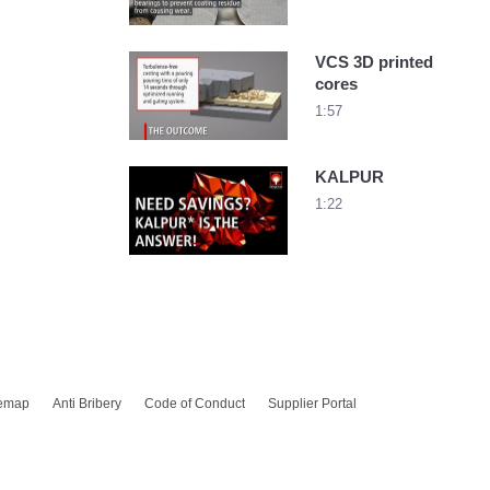
VCS 3D printed
cores
1:57
KALPUR
1:22
temap
Anti Bribery
Code of Conduct
Supplier Portal