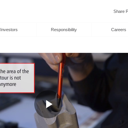
Share P
Investors
Responsibility
Careers
Play