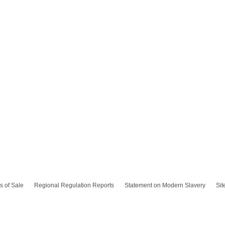
s of Sale
Regional Regulation Reports
Statement on Modern Slavery
Si