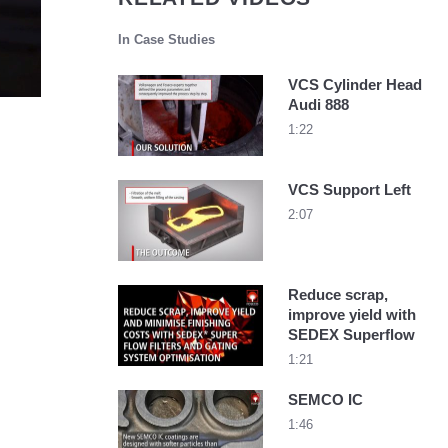
In Case Studies
VCS Cylinder Head
Audi 888
1:22
VCS Support Left
2:07
Reduce scrap,
improve yield with
SEDEX Superflow
1:21
SEMCO IC
1:46