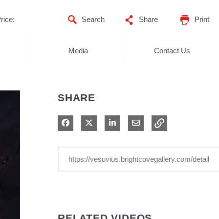
rice:
Share
Print
Media
Contact Us
SHARE
Share on Facebook
Share on X
Share on LinkedIn
Share via Email
RELATED VIDEOS