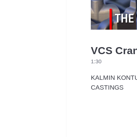
VCS Cran
1:30
KALMIN KONTU
CASTINGS