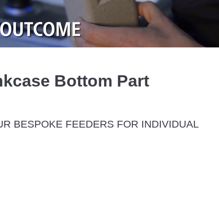
Video
kcase Bottom Part
R BESPOKE FEEDERS FOR INDIVIDUAL 