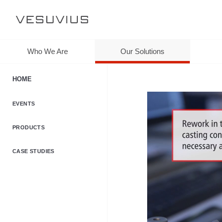
Who We Are
Our Solutions
HOME
EVENTS
PRODUCTS
CASE STUDIES