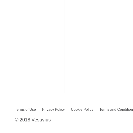
Terms of Use
Privacy Policy
Cookie Policy
Terms and Condition
© 2018 Vesuvius