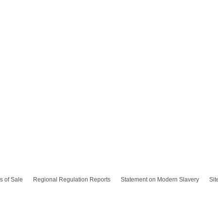
s of Sale
Regional Regulation Reports
Statement on Modern Slavery
Si