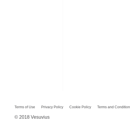
Terms of Use
Privacy Policy
Cookie Policy
Terms and Condition
© 2018 Vesuvius