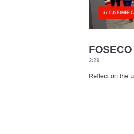
FOSECO a
2:29
Reflect on the 