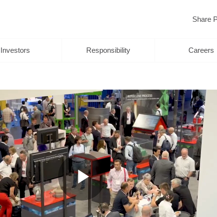
Share P
Investors
Responsibility
Careers
Play