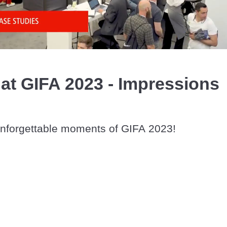
Video
t GIFA 2023 - Impressions
unforgettable moments of GIFA 2023!