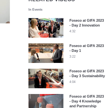
In Events
Foseco at GIFA 2023
- Day 2 Innovation
4:32
Foseco at GIFA 2023
- Day 1
3:22
Foseco at GIFA 2023
- Day 3 Sustainability
4:04
Foseco at GIFA 2023
- Day 4 Knowledge
and Partnership