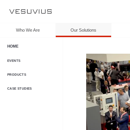
Who We Are
Our Solutions
HOME
EVENTS
PRODUCTS
CASE STUDIES