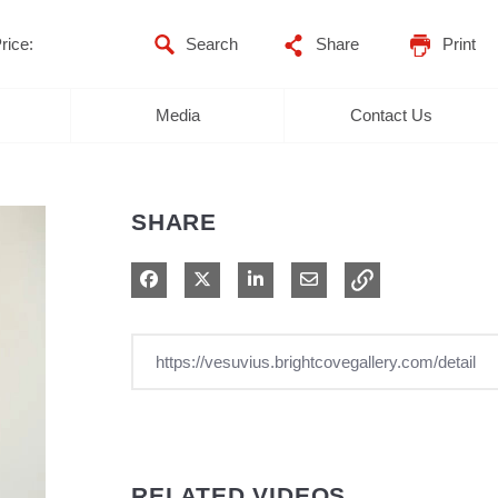
rice:
Share
Print
Media
Contact Us
SHARE
Share on Facebook
Share on X
Share on LinkedIn
Share via Email
RELATED VIDEOS