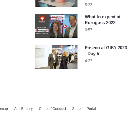
5:23
What to expect at
Euroguss 2022
0:57
Foseco at GIFA 2023
- Day 5
4:27
temap
Anti Bribery
Code of Conduct
Supplier Portal