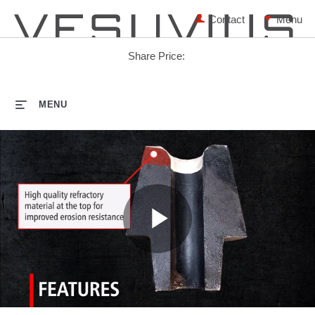
Contact
Share Price:
HOME
MENU
Play