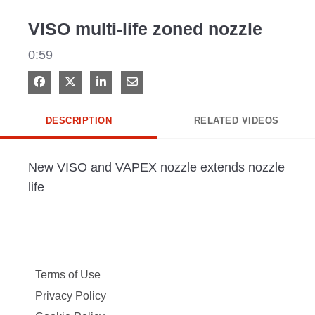
Video
VISO multi-life zoned nozzle
0:59
Share on Facebook
Share on X
Share on LinkedIn
Share via Email
DESCRIPTION
RELATED VIDEOS
New VISO and VAPEX nozzle extends nozzle 
life
Terms of Use
Privacy Policy