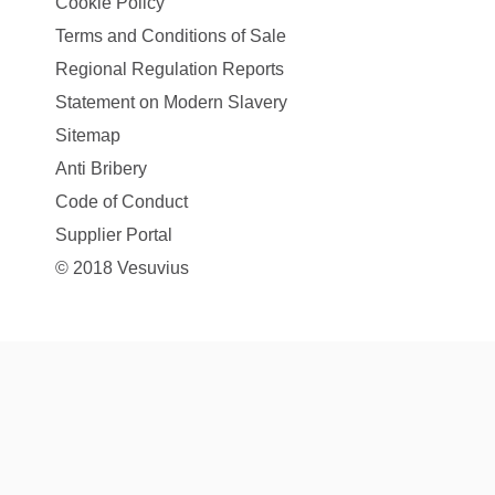
Cookie Policy
Terms and Conditions of Sale
Regional Regulation Reports
Statement on Modern Slavery
Sitemap
Anti Bribery
Code of Conduct
Supplier Portal
© 2018 Vesuvius