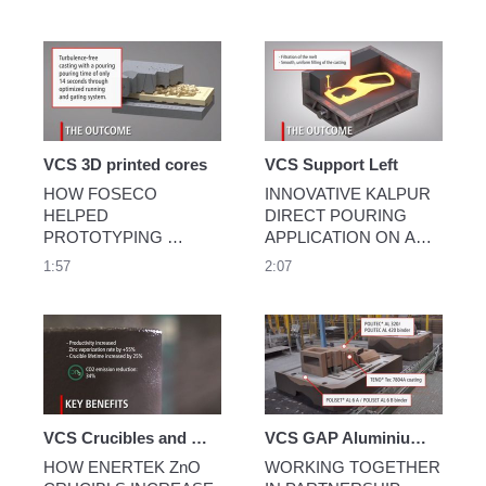
times compared to 
conventional coatings.
VCS 3D printed cores
VCS Support Left
HOW FOSECO 
INNOVATIVE KALPUR 
HELPED 
DIRECT POURING 
PROTOTYPING 
APPLICATION ON AN 
THROUGH 
AUTOMATIC HIGH 
1:57
2:07
SIMULATION AND 
PRESSURE GREEN 
OPTIMAL COATING 
SAND MOULDING 
APPLICATION
LINE
VCS Crucibles and Retorts for Zinc Powder Manufacturer
VCS GAP Aluminium Foundry
HOW ENERTEK ZnO 
WORKING TOGETHER 