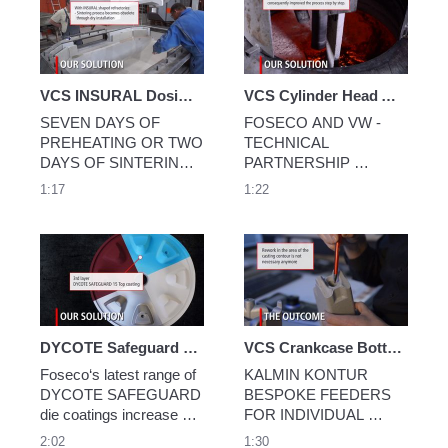
feeders
VCS INSURAL Dosing Furnace Linings
VCS Cylinder Head Audi 888
SEVEN DAYS OF 
FOSECO AND VW - 
PREHEATING OR TWO 
TECHNICAL 
DAYS OF SINTERING: 
PARTNERSHIP 
YOU DECIDE
DELIVERS COSTS 
1:17
1:22
AND IMPROVED 
QUALITY
DYCOTE Safeguard Die Coatings
VCS Crankcase Bottom Part
Foseco‘s latest range of 
KALMIN KONTUR 
DYCOTE SAFEGUARD 
BESPOKE FEEDERS 
die coatings increase die 
FOR INDIVIDUAL 
operating life by up to 3 
CASTINGS
2:02
1:30