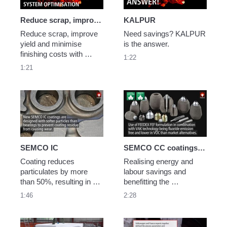
Reduce scrap, improve yield with SEDEX Superflow
KALPUR
Reduce scrap, improve 
Need savings? KALPUR 
yield and minimise 
is the answer.
finishing costs with 
1:22
SEDEX Superflow filters 
1:21
and gating system 
optimisation. 
SEMCO IC
SEMCO CC coatings and FEEDEX FEF sleeves case study
Coating reduces 
Realising energy and 
particulates by more 
labour savings and 
than 50%, resulting in 
benefitting the 
improved inner 
environment through the 
1:46
2:28
cleanliness
application of SEMCO 
CC coatings and 
FEEDEX FEF VAK 