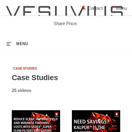
Contact
Share Price:
HOME
MENU
CASE STUDIES
Case Studies
25 videos