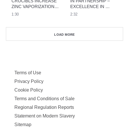
CRUCIBLS INCREASE 
IN PARTNERSHIP – 
ZINC VAPORIZATION 
EXCELLENCE IN 
RATE BY MORE THAN 
ALUMINIUM CASTING 
1:30
2:32
50%
THROUGH 
COOPERATION
LOAD MORE
Terms of Use
Privacy Policy
Cookie Policy
Terms and Conditions of Sale
Regional Regulation Reports
Statement on Modern Slavery
Sitemap