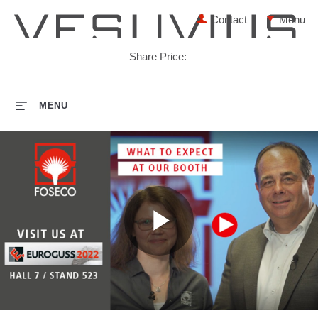
Contact
Share Price:
HOME
MENU
Play