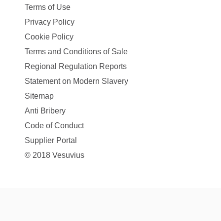
Terms of Use
Privacy Policy
Cookie Policy
Terms and Conditions of Sale
Regional Regulation Reports
Statement on Modern Slavery
Sitemap
Anti Bribery
Code of Conduct
Supplier Portal
© 2018 Vesuvius