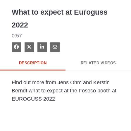
Video
What to expect at Euroguss
2022
0:57
Share on Facebook
Share on X
Share on LinkedIn
Share via Email
DESCRIPTION
RELATED VIDEOS
Find out more from Jens Ohm and Kerstin 
Berndt what to expect at the Foseco booth at 
EUROGUSS 2022