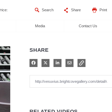
rice:
Share
Print
Media
Contact Us
SHARE
Share on Facebook
Share on X
Share on LinkedIn
Share via Email
RELATED VIDEOS