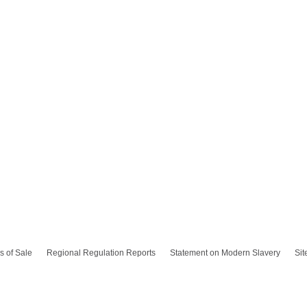
s of Sale
Regional Regulation Reports
Statement on Modern Slavery
Si