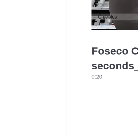
Foseco C
seconds_
0:20