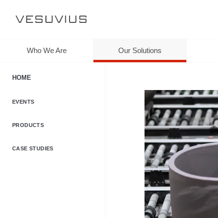
Who We Are
Our Solutions
HOME
EVENTS
PRODUCTS
CASE STUDIES