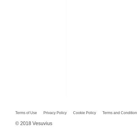
Terms of Use
Privacy Policy
Cookie Policy
Terms and Condition
© 2018 Vesuvius