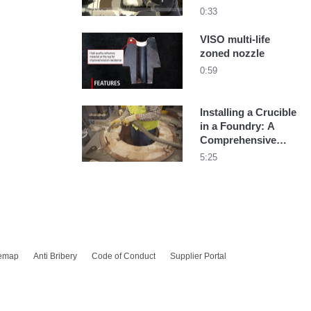
54
0:33
VISO multi-life
zoned nozzle
0:59
Installing a Crucible
in a Foundry: A
Comprehensive
Guide
5:25
temap
Anti Bribery
Code of Conduct
Supplier Portal