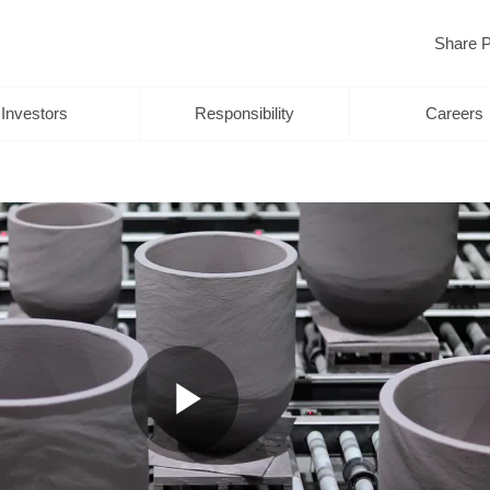
Share P
Investors
Responsibility
Careers
Play