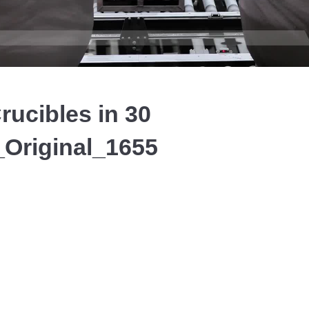
Video
rucibles in 30
Original_1655