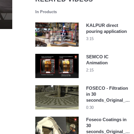
In Products
KALPUR direct
pouring application
3:15
SEMCO IC
Animation
2:15
FOSECO - Filtration
in 30
seconds_Original_19
31
0:30
Foseco Coatings in
30
seconds_Original_16