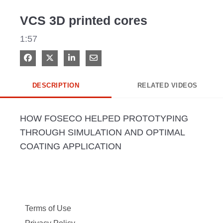
Video
VCS 3D printed cores
1:57
Share on Facebook
Share on X
Share on LinkedIn
Share via Email
DESCRIPTION
RELATED VIDEOS
HOW FOSECO HELPED PROTOTYPING 
THROUGH SIMULATION AND OPTIMAL 
COATING APPLICATION
Terms of Use