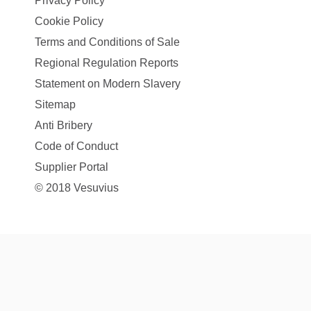
Privacy Policy
Cookie Policy
Terms and Conditions of Sale
Regional Regulation Reports
Statement on Modern Slavery
Sitemap
Anti Bribery
Code of Conduct
Supplier Portal
© 2018 Vesuvius