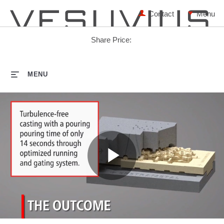
Contact
Share Price:
HOME
MENU
Play