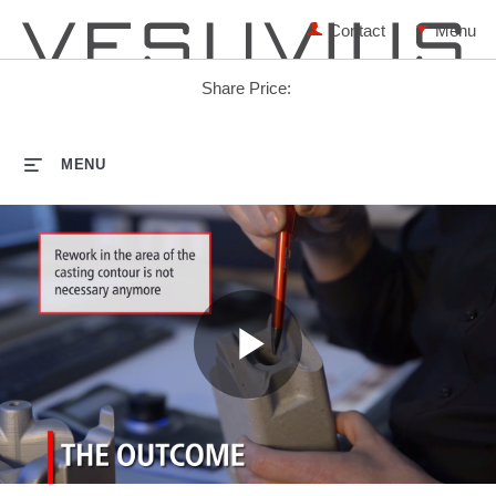
Contact
Share Price:
HOME
MENU
Play