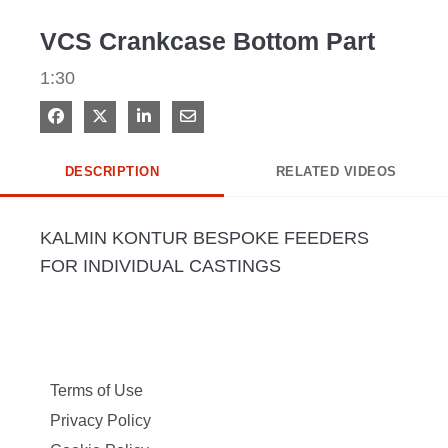
Video
VCS Crankcase Bottom Part
1:30
Share on Facebook
Share on X
Share on LinkedIn
Share via Email
DESCRIPTION
RELATED VIDEOS
KALMIN KONTUR BESPOKE FEEDERS 
FOR INDIVIDUAL CASTINGS
Terms of Use
Privacy Policy