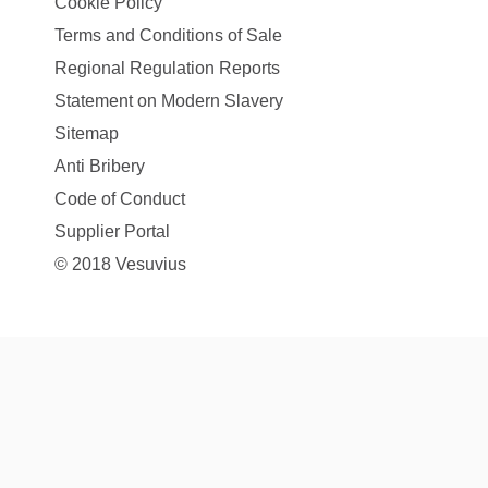
Cookie Policy
Terms and Conditions of Sale
Regional Regulation Reports
Statement on Modern Slavery
Sitemap
Anti Bribery
Code of Conduct
Supplier Portal
© 2018 Vesuvius